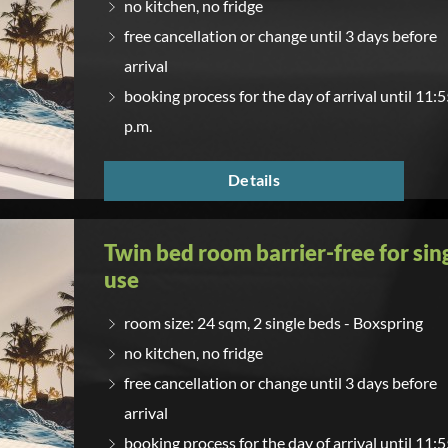
no kitchen, no fridge
free cancellation or change until 3 days before
arrival
booking process for the day of arrival until 11:
p.m.
Details
Twin bed room barrier-free for sin
use
room size: 24 sqm, 2 single beds - Boxspring
no kitchen, no fridge
free cancellation or change until 3 days before
arrival
booking process for the day of arrival until 11: