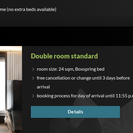
ime (no extra beds available)
Double room standard
room size: 24 sqm, Boxspring bed
free cancellation or change until 3 days before
arrival
booking process for day of arrival until 11:55 p.
Details