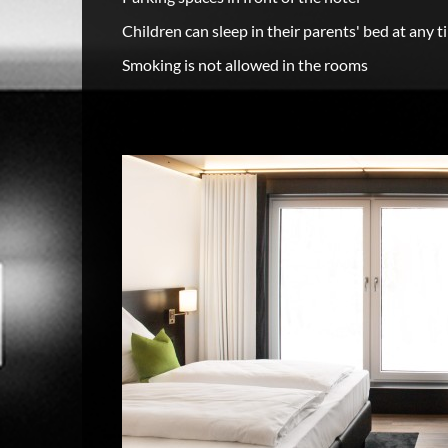
Children can sleep in their parents' bed at any t
Smoking is not allowed in the rooms