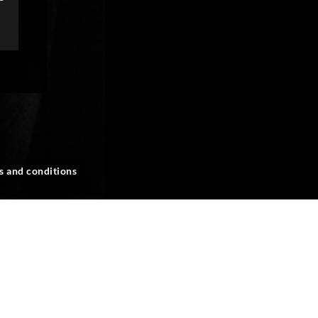
s and conditions