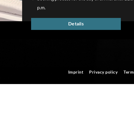
p.m.
Details
Imprint
Privacy policy
Term