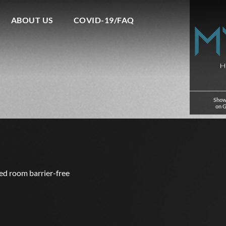
ABOUT US
COVID-19/FAQ
Show
on 
ed room barrier-free