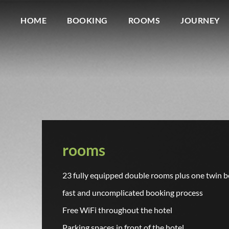
HOME
BOOKING
ROOMS
JOURNEY
rooms
23 fully equipped double rooms plus one twin b
fast and uncomplicated booking process
Free WiFi throughout the hotel
Parking spaces in front of the hotel