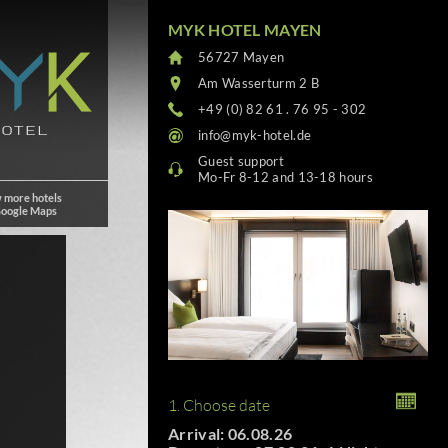
MYK HOTEL MAYEN
56727 Mayen
Am Wasserturm 2 B
+49 (0) 82 61 . 76 95 - 302
info@myk-hotel.de
Guest support
Mo-Fr 8-12 and 13-18 hours
 more hotels
Google Maps
1. Choose date
Arrival: 06.08.26