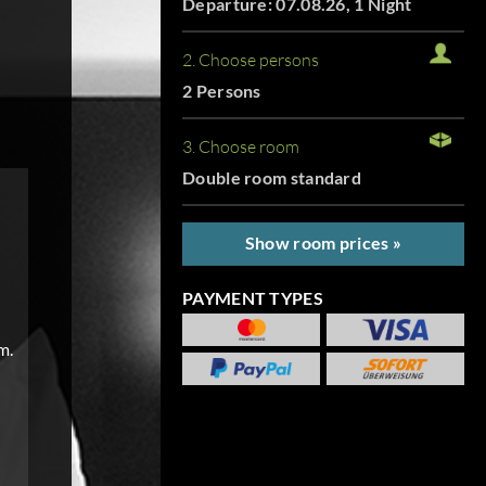
Departure: 07.08.26, 1 Night
2. Choose persons
2 Persons
3. Choose room
Double room standard
Show room prices »
PAYMENT TYPES
m.