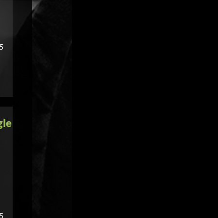
55
gle
55