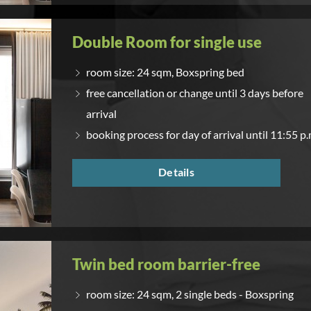
Double Room for single use
room size: 24 sqm, Boxspring bed
free cancellation or change until 3 days before
arrival
booking process for day of arrival until 11:55 p.
Details
Twin bed room barrier-free
room size: 24 sqm, 2 single beds - Boxspring